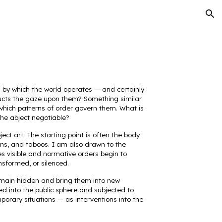
ion
s by which the world operates — and certainly
tructs the gaze upon them? Something similar
which patterns of order govern them. What is
he abject negotiable?
ect art. The starting point is often the body
ions, and taboos. I am also drawn to the
es visible and normative orders begin to
nsformed, or silenced.
 remain hidden and bring them into new
ted into the public sphere and subjected to
mporary situations — as interventions into the