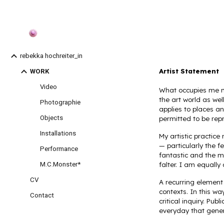
Sk
rebekka hochreiter_in
Artist Statement
WORK
Video
What occupies me mo
the art world as we
Photographie
applies to places a
Objects
permitted to be rep
Installations
My artistic practice
— particularly the 
Performance
fantastic and the m
M.C.Monster*
falter. I am equally
CV
A recurring element 
contexts. In this wa
Contact
critical inquiry. Pu
everyday that gene