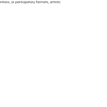
tions, or participatory formats, artistic