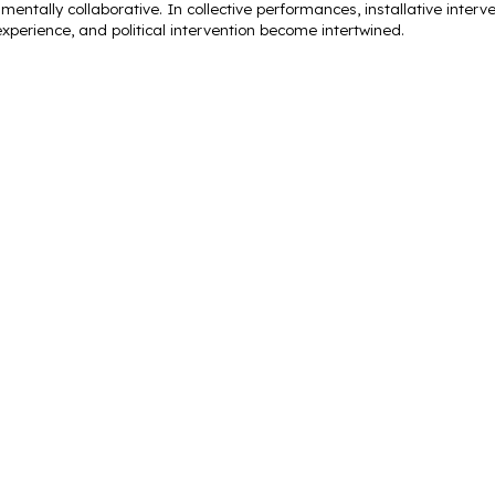
mentally collaborative. In collective performances, installative interven
xperience, and political intervention become intertwined.