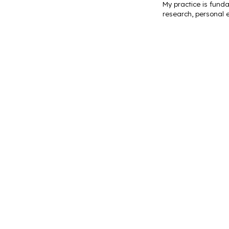
My practice is funda
research, personal e