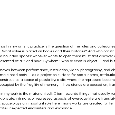
ip to main content
Skip to navigat
st in my artistic practice is the question of the rules and categorie
ll. What value is placed on bodies and their histories? And who cons
nd bounded spaces: whoever wants to open them must first discover 
resented at all? And how? By whom? Who or what is abject — and is t
 moves between performance, installation, video, photography, and obj
female-read body — as a projection surface for social norms, attribut
onstrous as a space of possibility: a site where the repressed becom
 occupied by the fragility of memory — how stories are passed on, tra
in my work is the material itself: I turn towards things that usually
y, private, intimate, or repressed aspects of everyday life are transla
blic space plays an important role here: many works are created for te
rate unexpected encounters and exchange.