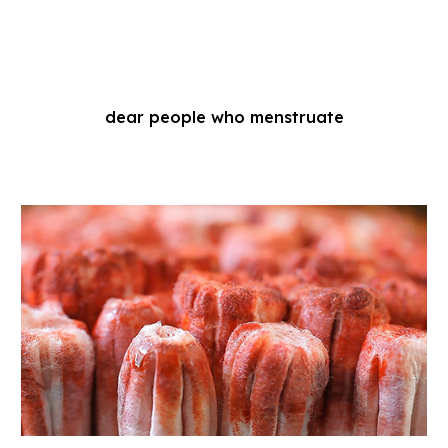
dear people who menstruate