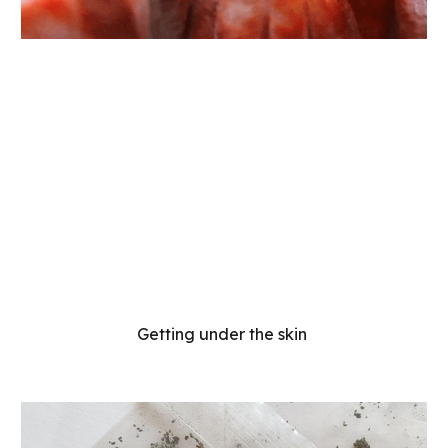
Getting under the skin