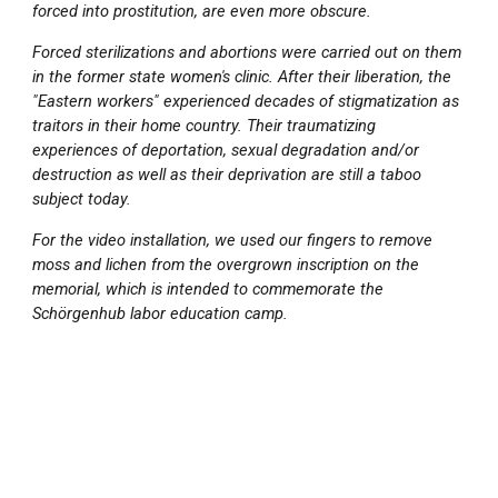
forced into prostitution, are even more obscure.
Forced sterilizations and abortions were carried out on them
in the former state women's clinic. After their liberation, the
"Eastern workers" experienced decades of stigmatization as
traitors in their home country. Their traumatizing
experiences of deportation, sexual degradation and/or
destruction as well as their deprivation are still a taboo
subject today.
For the video installation, we used our fingers to remove
moss and lichen from the overgrown inscription on the
memorial, which is intended to commemorate the
Schörgenhub labor education camp.