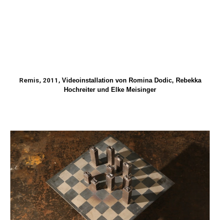
Remis, 2011,
Videoinstallation von Romina Dodic, Rebekka
Hochreiter und Elke Meisinger