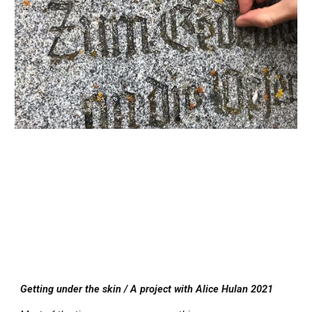
Getting under the skin / A project with Alice Hulan 2021