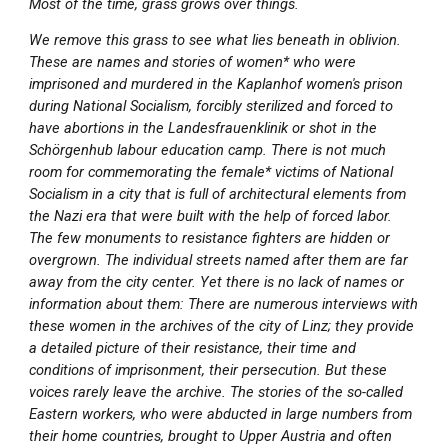
Most of the time, grass grows over things.
We remove this grass to see what lies beneath in oblivion.
These are names and stories of women* who were
imprisoned and murdered in the Kaplanhof women's prison
during National Socialism, forcibly sterilized and forced to
have abortions in the Landesfrauenklinik or shot in the
Schörgenhub labour education camp. There is not much
room for commemorating the female* victims of National
Socialism in a city that is full of architectural elements from
the Nazi era that were built with the help of forced labor.
The few monuments to resistance fighters are hidden or
overgrown. The individual streets named after them are far
away from the city center. Yet there is no lack of names or
information about them: There are numerous interviews with
these women in the archives of the city of Linz; they provide
a detailed picture of their resistance, their time and
conditions of imprisonment, their persecution. But these
voices rarely leave the archive. The stories of the so-called
Eastern workers, who were abducted in large numbers from
their home countries, brought to Upper Austria and often