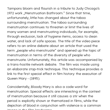
Tampons bloom and flourish in a tribute to Judy Chicago‘s
1972 work „Menstruation Bathroom.“ Since that time,
unfortunately, little has changed about the taboo
surrounding menstruation. The taboo surrounding
menstruation continues to threaten or limit the lives of
many women and menstruating individuals, for example,
through exclusion, lack of hygiene items, access to clean
water, and lack of safe spaces. The title of the video piece
refers to an online debate about an article that used the
term „people who menstruate“ and opened up the topic of
menstruation in terms of the diversity of people who
menstruate. Unfortunately, this article was accompanied by
a trans-hostile network debate. The film was made using
an elaborate stop-trick technique. This technique provides a
link to the first special effect in film history: the execution of
Queen Mary - (1895).
Coincidentally, Bloody Mary is also a code word for
menstruation. Special effects are interesting in the context
of menstruation because it still causes a stir when the
period is explicitly shown or thematized in films, while the
depiction of blood in conjunction with violence is a common
image in the film landscape.