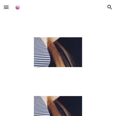
Skip to main content
Skip to navigation